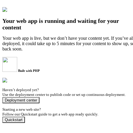
Your web app is running and waiting for your
content
Your web app is live, but we don’t have your content yet. If you’ve a
deployed, it could take up to 5 minutes for your content to show up, 
back soon.
Built with PHP
Haven’t deployed yet?
Use the deployment center to publish code or set up continuous deployment.
Deployment center
Starting a new web site?
Follow our Quickstart guide to get a web app ready quickly.
Quickstart